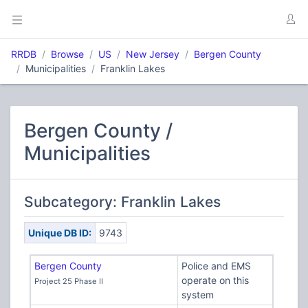
RRDB
Browse
US
New Jersey
Bergen County
Municipalities
Franklin Lakes
Bergen County /
Municipalities
Subcategory: Franklin Lakes
Unique DB ID:
9743
Bergen County
Police and EMS
operate on this
Project 25 Phase II
system