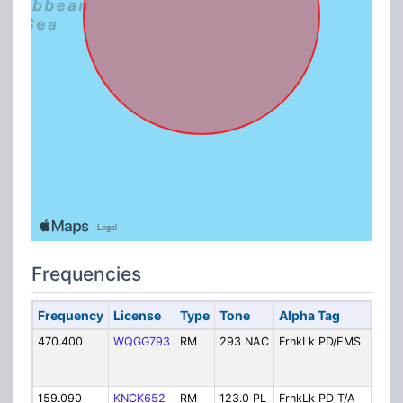
Frequencies
Frequency
License
Type
Tone
Alpha Tag
D
470.400
WQGG793
RM
293 NAC
FrnkLk PD/EMS
P
D
R
159.090
KNCK652
RM
123.0 PL
FrnkLk PD T/A
P