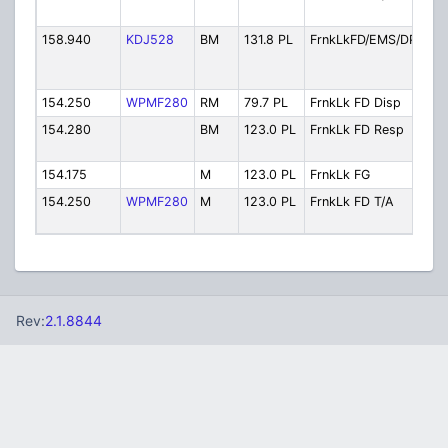
C
158.940
KDJ528
BM
131.8 PL
FrnkLkFD/EMS/DPW
F
D
154.250
WPMF280
RM
79.7 PL
FrnkLk FD Disp
F
154.280
BM
123.0 PL
FrnkLk FD Resp
F
R
154.175
M
123.0 PL
FrnkLk FG
F
154.250
WPMF280
M
123.0 PL
FrnkLk FD T/A
F
T
Rev:
2.1.8844