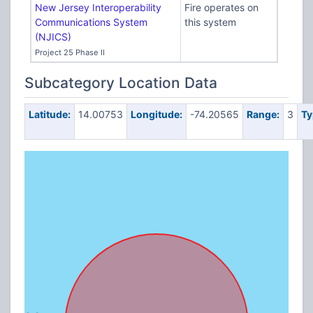
New Jersey Interoperability
Fire operates on
Communications System
this system
(NJICS)
Project 25 Phase II
Subcategory Location Data
Latitude:
14.00753
Longitude:
-74.20565
Range:
3
Ty