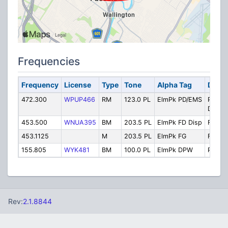
Frequencies
Frequency
License
Type
Tone
Alpha Tag
Descr
472.300
WPUP466
RM
123.0 PL
ElmPk PD/EMS
Police
Dispat
453.500
WNUA395
BM
203.5 PL
ElmPk FD Disp
Fire D
453.1125
M
203.5 PL
ElmPk FG
Firegr
155.805
WYK481
BM
100.0 PL
ElmPk DPW
Public
Rev:
2.1.8844