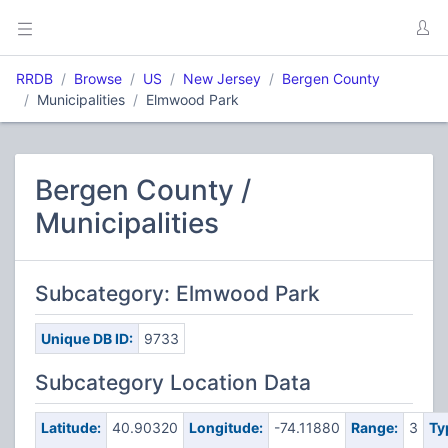
RRDB
Browse
US
New Jersey
Bergen County
Municipalities
Elmwood Park
Bergen County /
Municipalities
Subcategory: Elmwood Park
Unique DB ID:
9733
Subcategory Location Data
Latitude:
40.90320
Longitude:
-74.11880
Range:
3
Ty