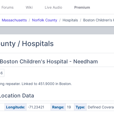
Forums
Wiki
Live Audio
Premium
Massachusetts
Norfolk County
Hospitals
Boston Children's
unty / Hospitals
Boston Children's Hospital - Needham
46
ng repeater. Linked to 451.9000 in Boston.
Location Data
Longitude:
-71.23421
Range:
19
Type:
Defined Cover