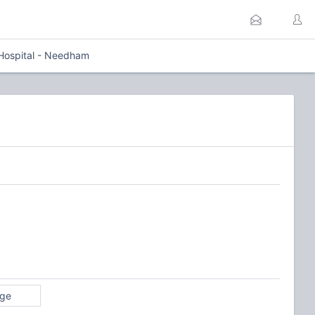
 Hospital - Needham
age