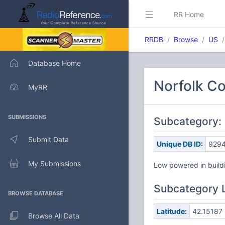
RR Home
RRDB
Browse
US
Database Home
Norfolk Co
MyRR
SUBMISSIONS
Subcategory: 
Submit Data
Unique DB ID:
929
My Submissions
Low powered in buildi
Subcategory 
BROWSE DATABASE
Latitude:
42.15187
Browse All Data