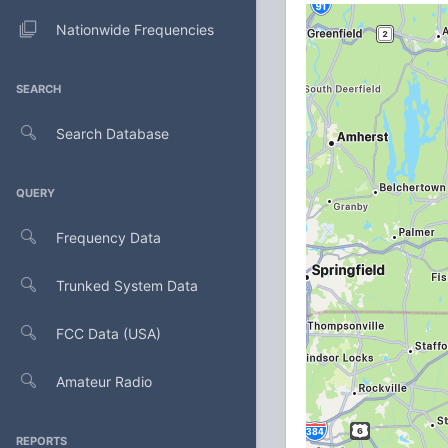
Nationwide Frequencies
SEARCH
Search Database
QUERY
Frequency Data
Trunked System Data
FCC Data (USA)
Amateur Radio
REPORTS