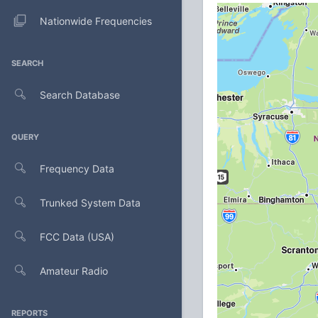
Nationwide Frequencies
SEARCH
Search Database
QUERY
Frequency Data
Trunked System Data
FCC Data (USA)
Amateur Radio
REPORTS