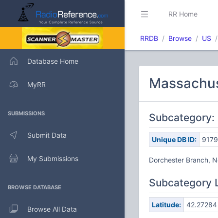
RR Home
RRDB
Browse
US
Database Home
Massachuse
MyRR
SUBMISSIONS
Subcategory: 
Submit Data
Unique DB ID:
9179
My Submissions
Dorchester Branch, 
Subcategory 
BROWSE DATABASE
Latitude:
42.27284
Browse All Data