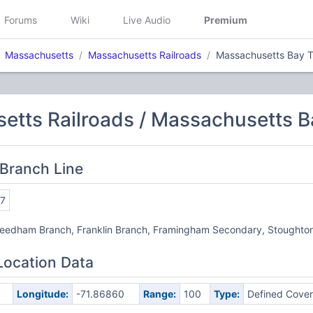
Forums
Wiki
Live Audio
Premium
Massachusetts
Massachusetts Railroads
Massachusetts Bay Tr
tts Railroads / Massachusetts Ba
Branch Line
7
Needham Branch, Franklin Branch, Framingham Secondary, Stoughto
Location Data
Longitude:
-71.86860
Range:
100
Type:
Defined Cove