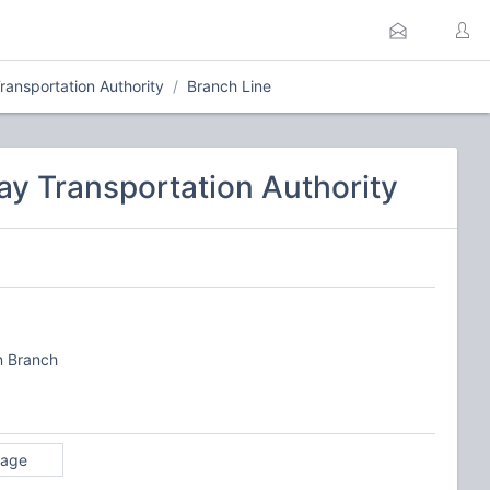
ansportation Authority
Branch Line
y Transportation Authority
n Branch
rage