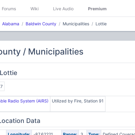
Forums
Wiki
Live Audio
Premium
Alabama
Baldwin County
Municipalities
Lottie
unty / Municipalities
Lottie
97
ble Radio System (AIRS)
Utilized by Fire, Station 91
Location Data
Longitude:
-87.62221
Range:
3
Type:
Defined Covera