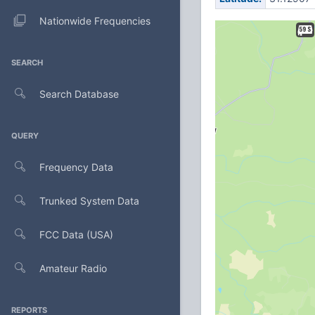
Nationwide Frequencies
SEARCH
Search Database
QUERY
Frequency Data
Trunked System Data
FCC Data (USA)
Amateur Radio
REPORTS