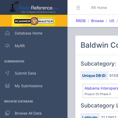
RR Home
RRDB
Browse
US
Database Home
Baldwin Co
MyRR
SUBMISSIONS
Subcategory: 
Submit Data
Unique DB ID:
915
My Submissions
Alabama Interopera
Project 25 Phase II
BROWSE DATABASE
Subcategory 
Browse All Data
Latitude:
31.12907