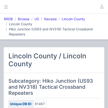
RRDB
Browse
US
Nevada
Lincoln County
Lincoln County
Hiko Junction (US93 and NV318) Tactical Crossband
Repeaters
Lincoln County / Lincoln
County
Subcategory: Hiko Junction (US93
and NV318) Tactical Crossband
Repeaters
Unique DB ID:
91467