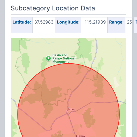
Subcategory Location Data
Latitude:
37.52983
Longitude:
-115.21939
Range:
25