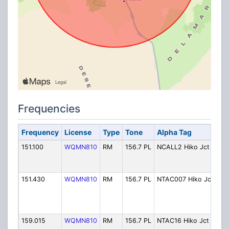
Frequencies
Frequency
License
Type
Tone
Alpha Tag
De
151.100
WQMN810
RM
156.7 PL
NCALL2 Hiko Jct
VH
Cal
Jun
151.430
WQMN810
RM
156.7 PL
NTAC007 Hiko Jct
VH
Tac
(Hi
Jun
159.015
WQMN810
RM
156.7 PL
NTAC16 Hiko Jct
VH