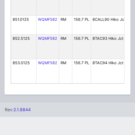
Tac
(Hi
Jun
851.0125
WQMF582
RM
156.7 PL
8CALL90 Hiko Jct
80
Cal
Jun
852.5125
WQMF582
RM
156.7 PL
8TAC93 Hiko Jct
80
Tac
(Hi
Jun
853.0125
WQMF582
RM
156.7 PL
8TAC94 Hiko Jct
80
Tac
(Hi
Jun
Rev:
2.1.8844