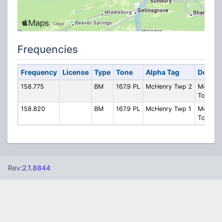
Frequencies
Frequency
License
Type
Tone
Alpha Tag
Descri
158.775
BM
167.9 PL
McHenry Twp 2
McHenr
Townshi
158.820
BM
167.9 PL
McHenry Twp 1
McHenr
Townshi
Rev:
2.1.8844