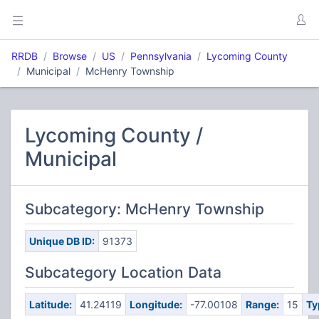
RRDB
Browse
US
Pennsylvania
Lycoming County
Municipal
McHenry Township
Lycoming County /
Municipal
Subcategory: McHenry Township
Unique DB ID:
91373
Subcategory Location Data
Latitude:
41.24119
Longitude:
-77.00108
Range:
15
Ty