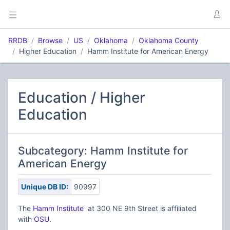
RRDB
Browse
US
Oklahoma
Oklahoma County
Higher Education
Hamm Institute for American Energy
Education / Higher
Education
Subcategory: Hamm Institute for
American Energy
Unique DB ID:
90997
The
Hamm Institute
at 300 NE 9th Street is affiliated
with
OSU
.