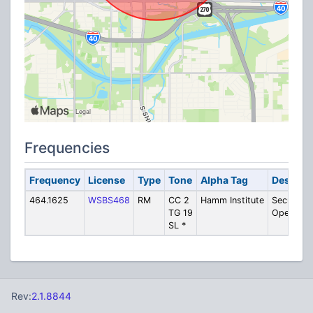
Frequencies
Frequency
License
Type
Tone
Alpha Tag
Descript
464.1625
WSBS468
RM
CC 2
Hamm Institute
Security 
TG 19
Operatio
SL *
Rev:
2.1.8844