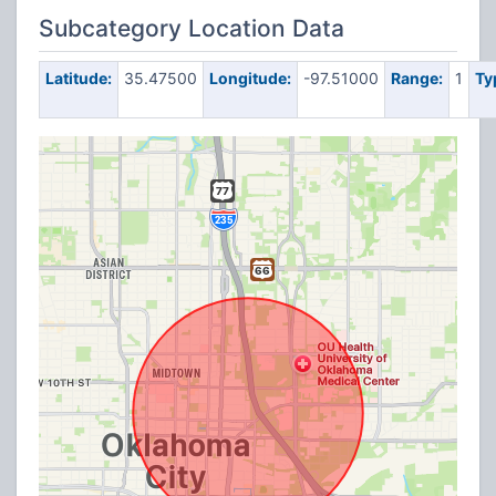
Subcategory Location Data
Latitude:
35.47500
Longitude:
-97.51000
Range:
1
Ty