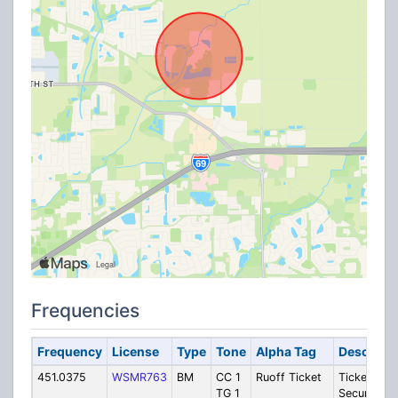
Frequencies
Frequency
License
Type
Tone
Alpha Tag
Descripti
451.0375
WSMR763
BM
CC 1
Ruoff Ticket
Ticketing o
TG 1
Security