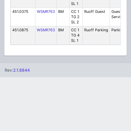
SL 1
451.0375
WSMR763
BM
CC 1
Ruoff Guest
Guest
TG 2
Services
SL 2
451.0875
WSMR763
BM
CC 1
Ruoff Parking
Parking/Tra
TG 4
SL 1
Rev:
2.1.8844