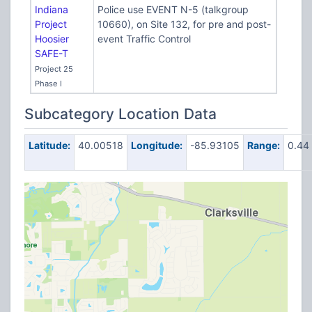
Indiana
Police use EVENT N-5 (talkgroup
Project
10660), on Site 132, for pre and post-
Hoosier
event Traffic Control
SAFE-T
Project 25
Phase I
Subcategory Location Data
Latitude:
40.00518
Longitude:
-85.93105
Range:
0.44