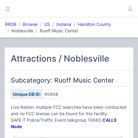
RRDB
Browse
US
Indiana
Hamilton County
Noblesville
Ruoff Music Center
Attractions / Noblesville
Subcategory: Ruoff Music Center
Unique DB ID:
90908
Live Nation; multiple FCC searches have been conducted
and no FCC license can be found for this facility.
SAFE-T Police/Traffic Event talkgroup 10660
CALLS
Node