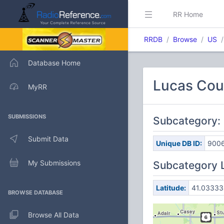
RR Home
RRDB
Browse
US
Database Home
Lucas Cou
MyRR
SUBMISSIONS
Subcategory:
Submit Data
Unique DB ID:
900
My Submissions
Subcategory 
Latitude:
41.03333
BROWSE DATABASE
Browse All Data