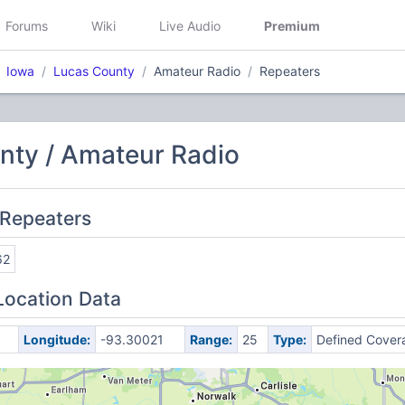
Forums
Wiki
Live Audio
Premium
Iowa
Lucas County
Amateur Radio
Repeaters
nty / Amateur Radio
 Repeaters
62
Location Data
Longitude:
-93.30021
Range:
25
Type:
Defined Cover