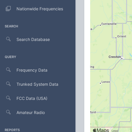
Nationwide Frequencies
SEARCH
Search Database
QUERY
Frequency Data
Trunked System Data
FCC Data (USA)
Amateur Radio
REPORTS