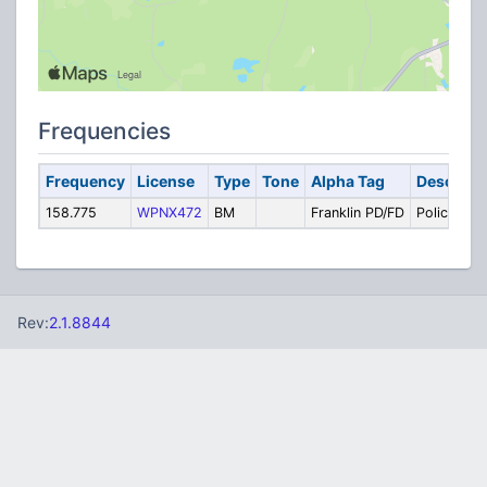
Frequencies
Frequency
License
Type
Tone
Alpha Tag
Descript
158.775
WPNX472
BM
Franklin PD/FD
Police / Fir
Rev:
2.1.8844