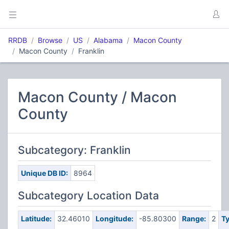
RRDB
Browse
US
Alabama
Macon County
Macon County
Franklin
Macon County / Macon
County
Subcategory: Franklin
Unique DB ID:
8964
Subcategory Location Data
Latitude:
32.46010
Longitude:
-85.80300
Range:
2
Ty