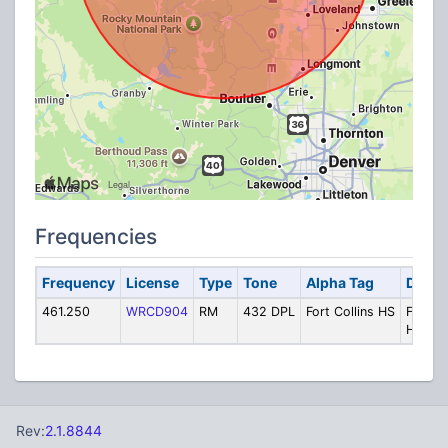
Frequencies
Frequency
License
Type
Tone
Alpha Tag
Descr
461.250
WRCD904
RM
432 DPL
Fort Collins HS
Fort Co
High S
Rev:
2.1.8844