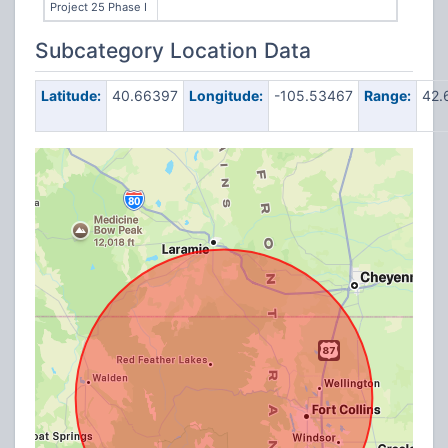
Project 25 Phase I
Subcategory Location Data
Latitude:
40.66397
Longitude:
-105.53467
Range:
42.