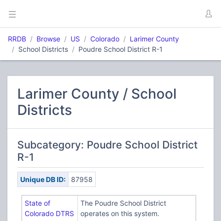
RRDB
Browse
US
Colorado
Larimer County
School Districts
Poudre School District R-1
Larimer County / School
Districts
Subcategory: Poudre School District
R-1
Unique DB ID:
87958
State of
The Poudre School District
Colorado DTRS
operates on this system.