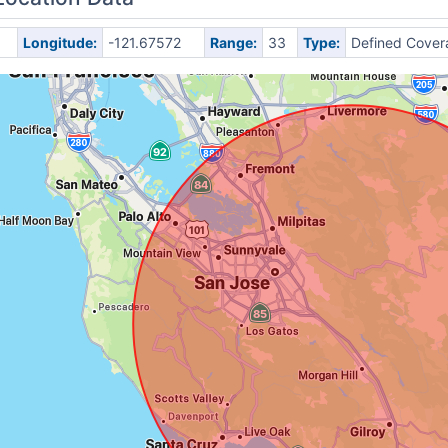
Longitude:
-121.67572
Range:
33
Type:
Defined Cover