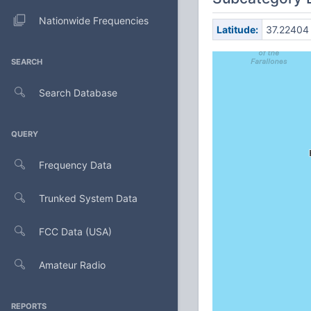
Nationwide Frequencies
Latitude:
37.22404
SEARCH
Search Database
QUERY
Frequency Data
Trunked System Data
FCC Data (USA)
Amateur Radio
REPORTS