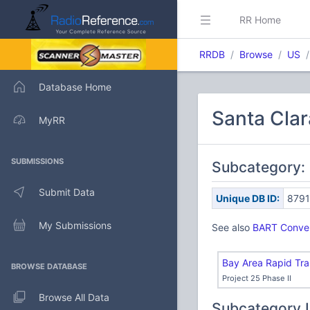
RR Home
RRDB
Browse
US
Database Home
Santa Clar
MyRR
SUBMISSIONS
Subcategory: 
Submit Data
Unique DB ID:
879
My Submissions
See also
BART Conven
Bay Area Rapid Tra
BROWSE DATABASE
Project 25 Phase II
Browse All Data
Subcategory 