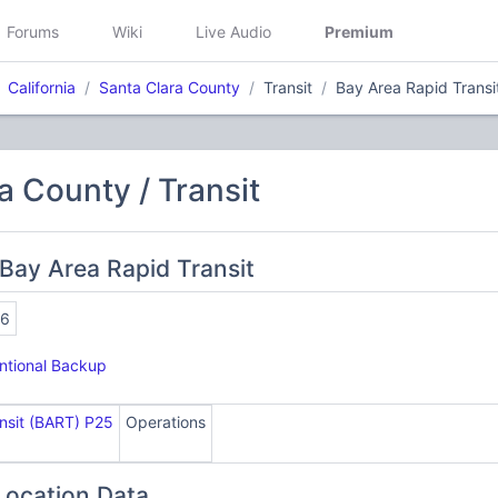
Forums
Wiki
Live Audio
Premium
California
Santa Clara County
Transit
Bay Area Rapid Transi
a County / Transit
Bay Area Rapid Transit
16
tional Backup
nsit (BART) P25
Operations
Location Data