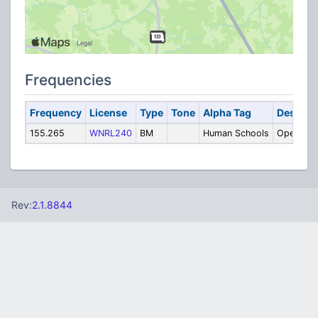
Frequencies
Frequency
License
Type
Tone
Alpha Tag
Descript
155.265
WNRL240
BM
Human Schools
Operatio
Rev:
2.1.8844