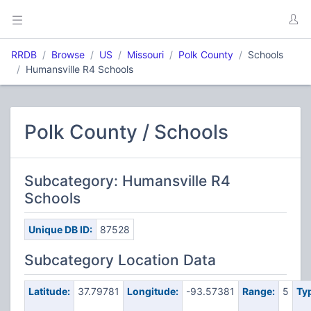
RRDB
Browse
US
Missouri
Polk County
Schools
Humansville R4 Schools
Polk County / Schools
Subcategory: Humansville R4
Schools
Unique DB ID:
87528
Subcategory Location Data
Latitude:
37.79781
Longitude:
-93.57381
Range:
5
Ty