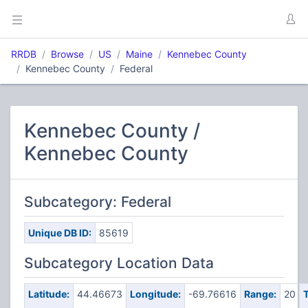
RRDB
Browse
US
Maine
Kennebec County
Kennebec County
Federal
Kennebec County /
Kennebec County
Subcategory: Federal
Unique DB ID:
85619
Subcategory Location Data
Latitude:
44.46673
Longitude:
-69.76616
Range:
20