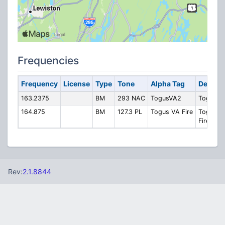
Frequencies
Frequency
License
Type
Tone
Alpha Tag
Descrip
163.2375
BM
293 NAC
TogusVA2
Togus V
164.875
BM
127.3 PL
Togus VA Fire
Togus V
Fire
Rev:
2.1.8844