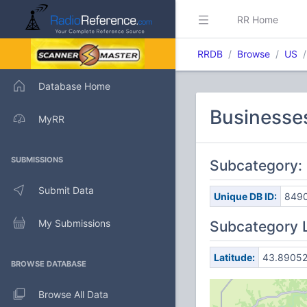
RR Home
RRDB
Browse
US
Database Home
Businesses
MyRR
SUBMISSIONS
Subcategory: 
Submit Data
Unique DB ID:
849
My Submissions
Subcategory 
Latitude:
43.8905
BROWSE DATABASE
Browse All Data