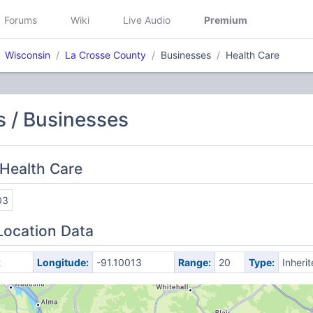
Forums
Wiki
Live Audio
Premium
Wisconsin
La Crosse County
Businesses
Health Care
 / Businesses
Health Care
03
Location Data
2
Longitude:
-91.10013
Range:
20
Type:
Inheri