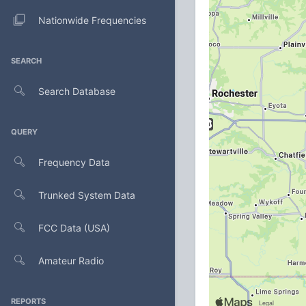
Nationwide Frequencies
SEARCH
Search Database
QUERY
Frequency Data
Trunked System Data
FCC Data (USA)
Amateur Radio
REPORTS