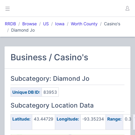
RRDB
Browse
US
Iowa
Worth County
Casino's
Diamond Jo
Business / Casino's
Subcategory: Diamond Jo
Unique DB ID:
83953
Subcategory Location Data
Latitude:
43.44729
Longitude:
-93.35234
Range:
0.3