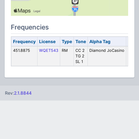
Frequencies
Frequency
License
Type
Tone
Alpha Tag
Desc
451.8875
WQET543
RM
CC 2
Diamond JoCasino
Opera
TG 2
SL 1
Rev:
2.1.8844