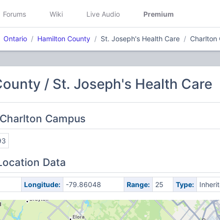
Forums
Wiki
Live Audio
Premium
Ontario
Hamilton County
St. Joseph's Health Care
Charlton
ounty / St. Joseph's Health Care
 Charlton Campus
93
Location Data
Longitude:
-79.86048
Range:
25
Type:
Inheri