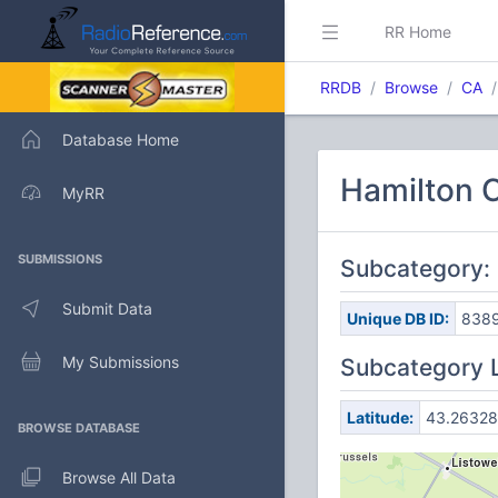
RR Home
RRDB
Browse
CA
Database Home
Hamilton C
MyRR
SUBMISSIONS
Subcategory:
Submit Data
Unique DB ID:
838
My Submissions
Subcategory 
Latitude:
43.26328
BROWSE DATABASE
Browse All Data