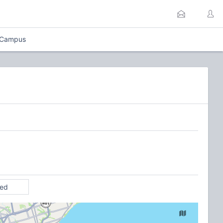
 Campus
ted