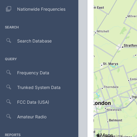
Nationwide Frequencies
SEARCH
Search Database
QUERY
Frequency Data
Trunked System Data
FCC Data (USA)
Amateur Radio
REPORTS