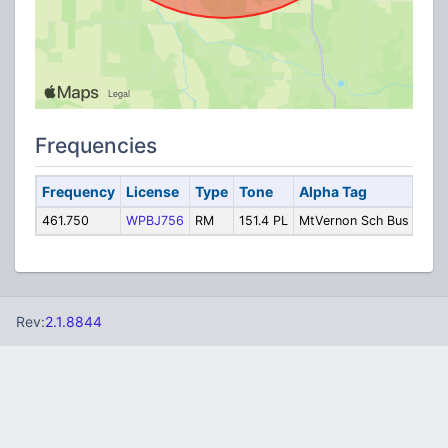
Frequencies
Frequency
License
Type
Tone
Alpha Tag
Des
461.750
WPBJ756
RM
151.4 PL
MtVernon Sch Bus
Bus
Rev:
2.1.8844