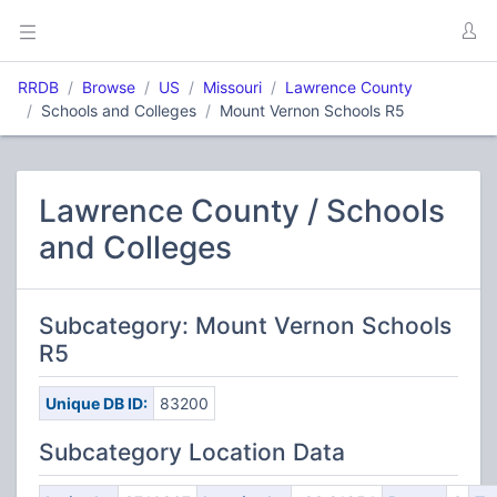
RRDB
Browse
US
Missouri
Lawrence County
Schools and Colleges
Mount Vernon Schools R5
Lawrence County / Schools
and Colleges
Subcategory: Mount Vernon Schools
R5
Unique DB ID:
83200
Subcategory Location Data