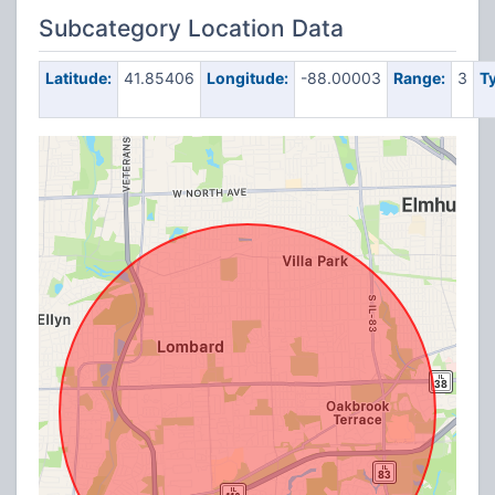
Subcategory Location Data
Latitude:
41.85406
Longitude:
-88.00003
Range:
3
T