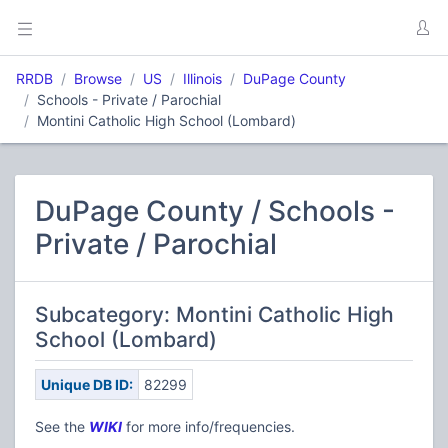
RRDB
Browse
US
Illinois
DuPage County
Schools - Private / Parochial
Montini Catholic High School (Lombard)
DuPage County / Schools -
Private / Parochial
Subcategory: Montini Catholic High
School (Lombard)
Unique DB ID:
82299
See the
W
IKI
for more info/frequencies.