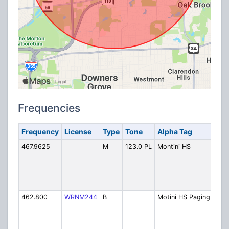
Frequencies
Frequency
License
Type
Tone
Alpha Tag
Des
467.9625
M
123.0 PL
Montini HS
Mont
Cath
Scho
Ope
(unl
462.800
WRNM244
B
Motini HS Paging
Mont
Cath
Scho
Pag