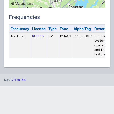
Frequencies
Frequency
License
Type
Tone
Alpha Tag
Descriptio
451.11875
KGD997
RM
12 RAN
PPL ESO/LR
PPL Electric
system
operations
and line
restoration
Rev:
2.1.8844