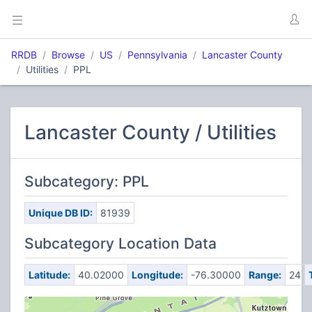
RRDB
Browse
US
Pennsylvania
Lancaster County
Utilities
PPL
Lancaster County / Utilities
Subcategory: PPL
Unique DB ID:
81939
Subcategory Location Data
Latitude:
40.02000
Longitude:
-76.30000
Range:
24