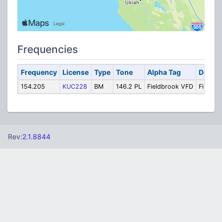
Frequencies
Frequency
License
Type
Tone
Alpha Tag
Descri
154.205
KUC228
BM
146.2 PL
Fieldbrook VFD
Fire Tac
Rev:
2.1.8844