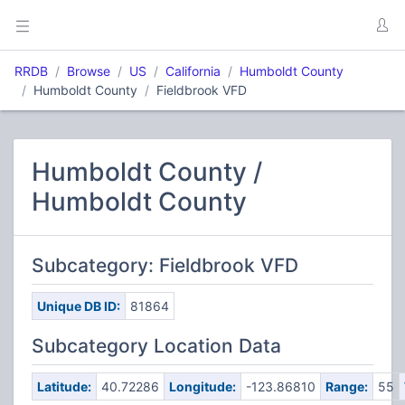
RRDB
Browse
US
California
Humboldt County
Humboldt County
Fieldbrook VFD
Humboldt County /
Humboldt County
Subcategory: Fieldbrook VFD
Unique DB ID:
81864
Subcategory Location Data
Latitude:
40.72286
Longitude:
-123.86810
Range:
55