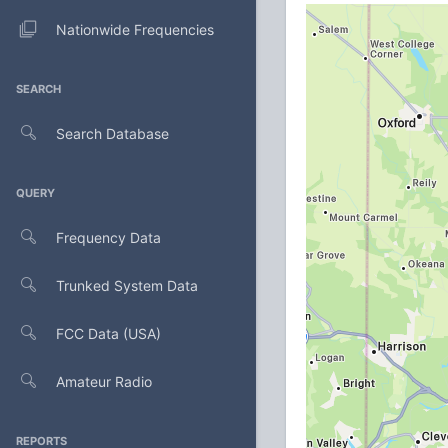
Nationwide Frequencies
SEARCH
Search Database
QUERY
Frequency Data
Trunked System Data
FCC Data (USA)
Amateur Radio
REPORTS