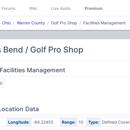
Forums
Wiki
Live Audio
Premium
Ohio
Warren County
Golf Pro Shop
Facilities Management
 Bend / Golf Pro Shop
Facilities Management
20
Location Data
5
Longitude:
-84.22455
Range:
10
Type:
Defined Cove