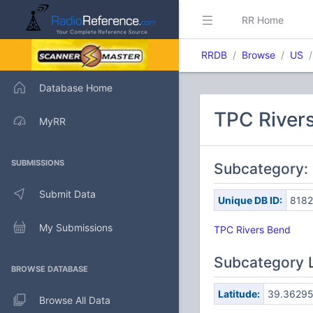
RR Home
RRDB
Browse
US
Database Home
TPC Rivers
MyRR
SUBMISSIONS
Subcategory: 
Submit Data
Unique DB ID:
818
My Submissions
TPC Rivers Bend
Subcategory 
BROWSE DATABASE
Latitude:
39.3629
Browse All Data