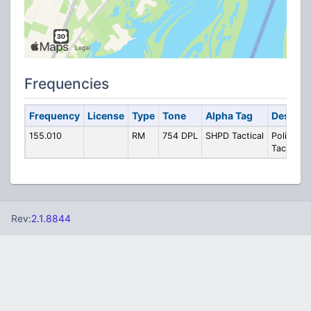
Frequencies
Frequency
License
Type
Tone
Alpha Tag
Descrip
155.010
RM
754 DPL
SHPD Tactical
Police
Tactical
Rev:
2.1.8844