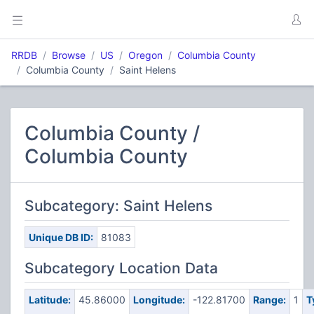
RRDB
Browse
US
Oregon
Columbia County
Columbia County
Saint Helens
Columbia County /
Columbia County
Subcategory: Saint Helens
Unique DB ID:
81083
Subcategory Location Data
Latitude:
45.86000
Longitude:
-122.81700
Range:
1
T