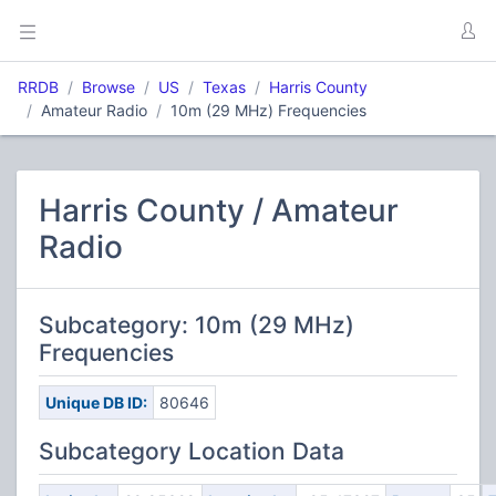
RRDB
Browse
US
Texas
Harris County
Amateur Radio
10m (29 MHz) Frequencies
Harris County / Amateur
Radio
Subcategory: 10m (29 MHz)
Frequencies
Unique DB ID:
80646
Subcategory Location Data