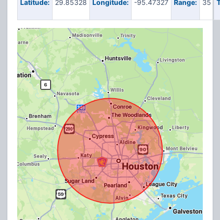
Latitude:
29.85328
Longitude:
-95.47327
Range:
35