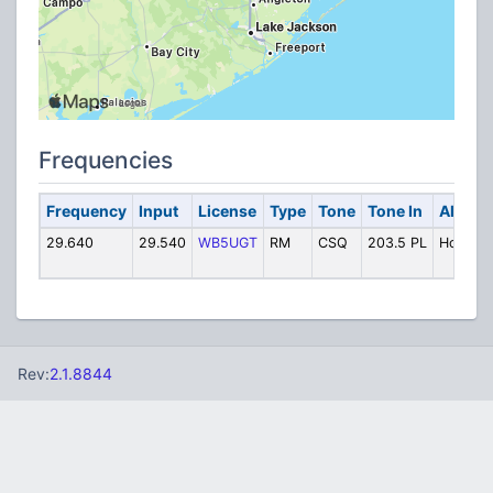
Frequencies
Frequency
Input
License
Type
Tone
Tone In
Alpha 
29.640
29.540
WB5UGT
RM
CSQ
203.5 PL
Hou 29.
Rev:
2.1.8844