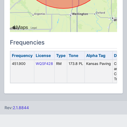
Frequencies
Frequency
License
Type
Tone
Alpha Tag
Descri
451.900
WQSF428
RM
173.8 PL
Kansas Paving
Concre
and
Constru
Trucks
Rev:
2.1.8844