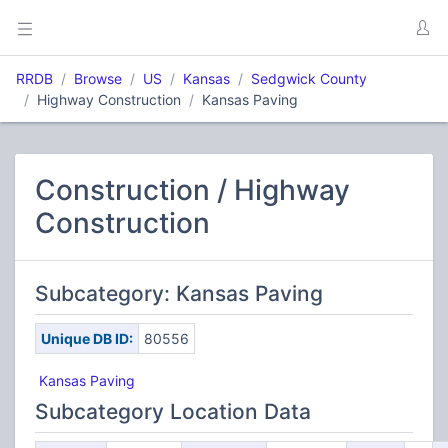
RRDB
Browse
US
Kansas
Sedgwick County
Highway Construction
Kansas Paving
Construction / Highway
Construction
Subcategory: Kansas Paving
Unique DB ID:
80556
Kansas Paving
Subcategory Location Data