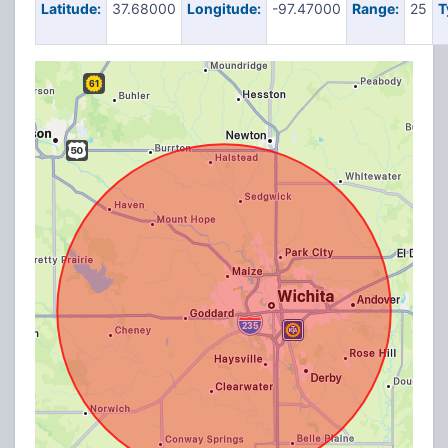
Latitude:
37.68000
Longitude:
-97.47000
Range:
25
T