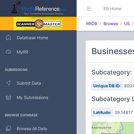
RR Home
RRDB
Browse
US
Database Home
Businesses
MyRR
SUBMISSIONS
Subcategory: 
Submit Data
Unique DB ID:
800
My Submissions
Subcategory 
Latitude:
39.14817
BROWSE DATABASE
Browse All Data