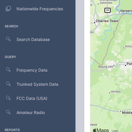
Nationwide Frequencies
SEARCH
Search Database
QUERY
Frequency Data
Trunked System Data
FCC Data (USA)
Amateur Radio
REPORTS