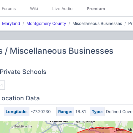
Forums
Wiki
Live Audio
Premium
Maryland
Montgomery County
Miscellaneous Businesses
Pr
 / Miscellaneous Businesses
Private Schools
41
Location Data
Longitude:
-77.20230
Range:
16.81
Type:
Defined Cove