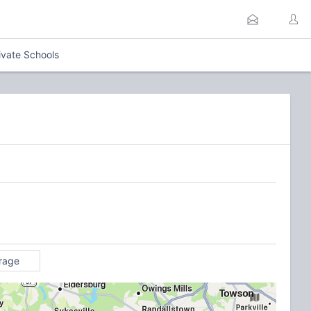
ivate Schools
rage