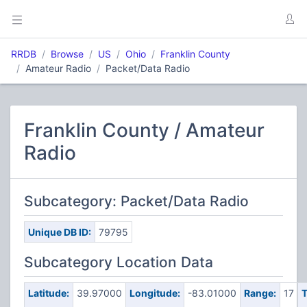
RRDB
Browse
US
Ohio
Franklin County
Amateur Radio
Packet/Data Radio
Franklin County / Amateur
Radio
Subcategory: Packet/Data Radio
Unique DB ID:
79795
Subcategory Location Data
Latitude:
39.97000
Longitude:
-83.01000
Range:
17
T