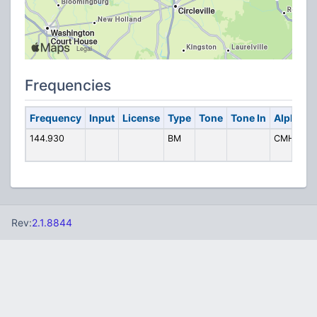
Frequencies
Frequency
Input
License
Type
Tone
Tone In
Alpha Ta
144.930
BM
CMH Pack
Rev:
2.1.8844