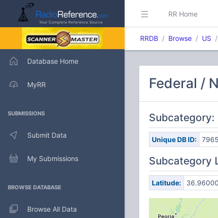
RR Home
RRDB
Browse
US
Database Home
Federal / 
MyRR
SUBMISSIONS
Subcategory: 
Submit Data
Unique DB ID:
796
My Submissions
Subcategory 
Latitude:
36.9600
BROWSE DATABASE
Browse All Data