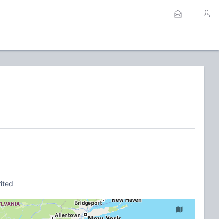
rited