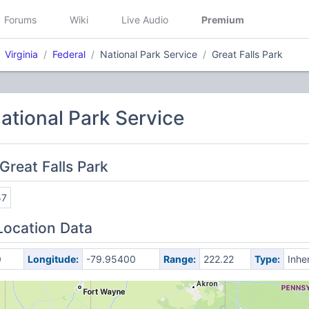
Forums
Wiki
Live Audio
Premium
Virginia
Federal
National Park Service
Great Falls Park
National Park Service
Great Falls Park
57
Location Data
0
Longitude:
-79.95400
Range:
222.22
Type:
Inhe