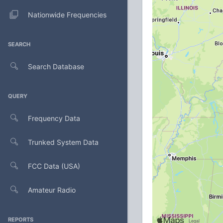
Nationwide Frequencies
SEARCH
Search Database
QUERY
Frequency Data
Trunked System Data
FCC Data (USA)
Amateur Radio
REPORTS