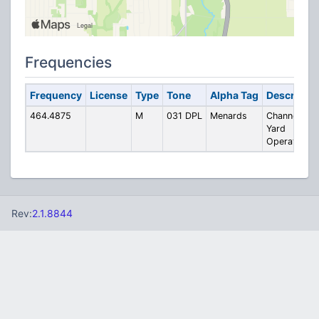
Frequencies
Frequency
License
Type
Tone
Alpha Tag
Descriptio
464.4875
M
031 DPL
Menards
Channel 4 -
Yard
Operations
Rev:
2.1.8844