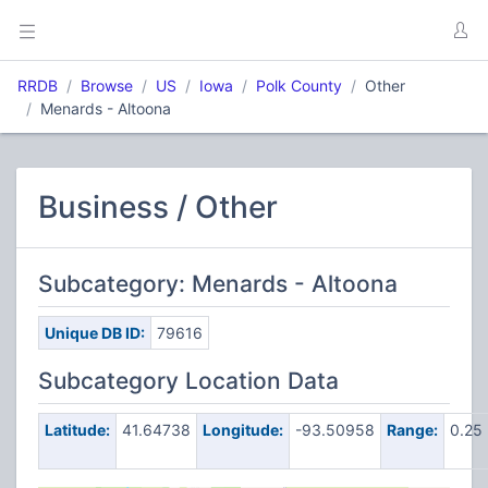
RRDB
Browse
US
Iowa
Polk County
Other
Menards - Altoona
Business / Other
Subcategory: Menards - Altoona
Unique DB ID:
79616
Subcategory Location Data
Latitude:
41.64738
Longitude:
-93.50958
Range:
0.25