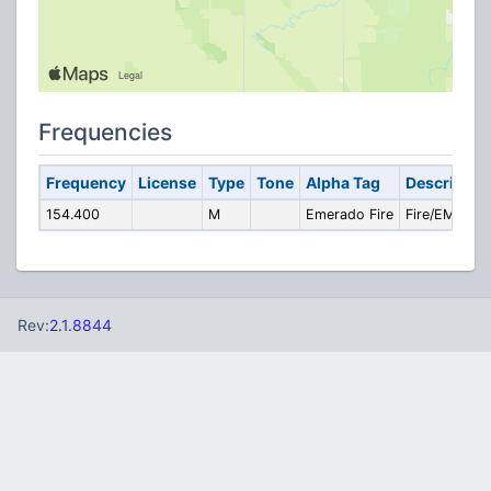
Frequencies
Frequency
License
Type
Tone
Alpha Tag
Descriptio
154.400
M
Emerado Fire
Fire/EMS
Rev:
2.1.8844