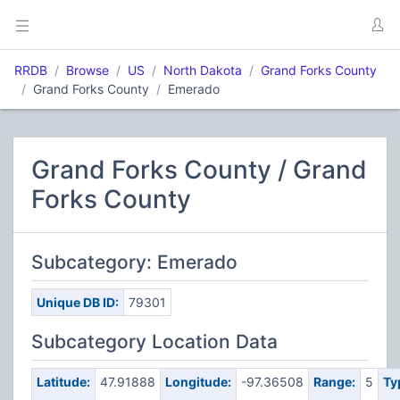
RRDB
Browse
US
North Dakota
Grand Forks County
Grand Forks County
Emerado
Grand Forks County / Grand
Forks County
Subcategory: Emerado
Unique DB ID:
79301
Subcategory Location Data
Latitude:
47.91888
Longitude:
-97.36508
Range:
5
Ty