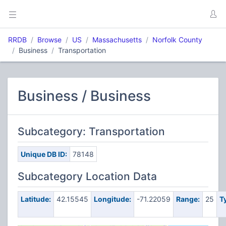
RRDB
Browse
US
Massachusetts
Norfolk County
Business
Transportation
Business / Business
Subcategory: Transportation
Unique DB ID:
78148
Subcategory Location Data
Latitude:
42.15545
Longitude:
-71.22059
Range:
25
T