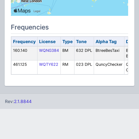
Frequencies
Frequency
License
Type
Tone
Alpha Tag
Descr
160.140
WQNG384
BM
632 DPL
BtreeBesTaxi
Braintr
Best T
461.125
WQTY622
RM
023 DPL
QuncyChecker
Quincy
Checke
Rev:
2.1.8844