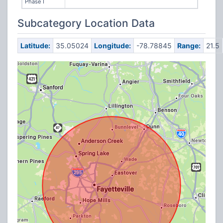
Phase I
Subcategory Location Data
Latitude:
35.05024
Longitude:
-78.78845
Range:
21.5