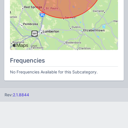
Frequencies
No Frequencies Available for this Subcategory.
Rev:
2.1.8844