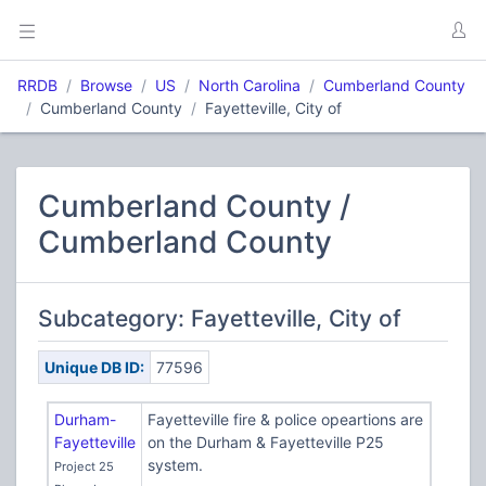
RRDB
Browse
US
North Carolina
Cumberland County
Cumberland County
Fayetteville, City of
Cumberland County /
Cumberland County
Subcategory: Fayetteville, City of
Unique DB ID:
77596
Durham-
Fayetteville fire & police opeartions are
Fayetteville
on the Durham & Fayetteville P25
system.
Project 25