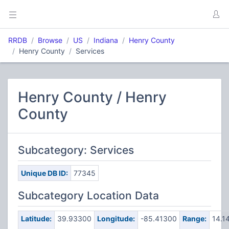
RRDB
Browse
US
Indiana
Henry County
Henry County
Services
Henry County / Henry
County
Subcategory: Services
Unique DB ID:
77345
Subcategory Location Data
Latitude:
39.93300
Longitude:
-85.41300
Range:
14.1