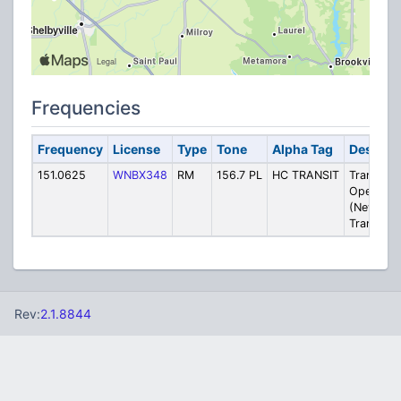
Frequencies
Frequency
License
Type
Tone
Alpha Tag
Descript
151.0625
WNBX348
RM
156.7 PL
HC TRANSIT
Transit
Operatio
(New Cas
Transit At
Rev:
2.1.8844