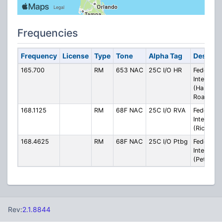
Frequencies
Frequency
License
Type
Tone
Alpha Tag
Descript
165.700
RM
653 NAC
25C I/O HR
Federal
Interop
(Hampto
Roads)
168.1125
RM
68F NAC
25C I/O RVA
Federal
Interop
(Richmon
168.4625
RM
68F NAC
25C I/O Ptbg
Federal
Interop
(Petersbu
Rev:
2.1.8844