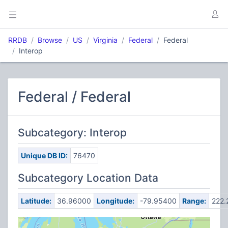
RRDB
Browse
US
Virginia
Federal
Federal
Interop
Federal / Federal
Subcategory: Interop
Unique DB ID:
76470
Subcategory Location Data
Latitude:
36.96000
Longitude:
-79.95400
Range:
222.