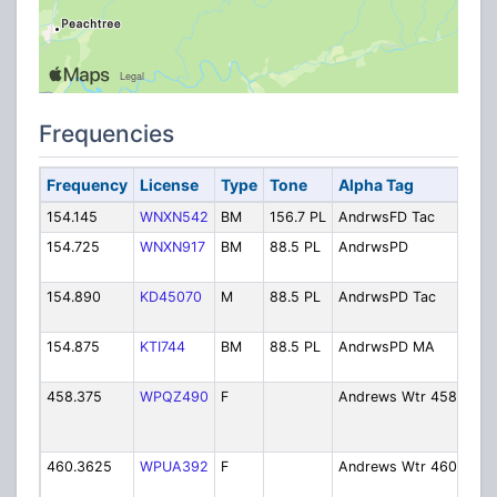
Frequencies
Frequency
License
Type
Tone
Alpha Tag
Des
154.145
WNXN542
BM
156.7 PL
AndrwsFD Tac
Fire
154.725
WNXN917
BM
88.5 PL
AndrwsPD
Poli
Dis
154.890
KD45070
M
88.5 PL
AndrwsPD Tac
Poli
Tact
154.875
KTI744
BM
88.5 PL
AndrwsPD MA
Poli
Aid
458.375
WPQZ490
F
Andrews Wtr 458
Wat
Dep
- D
460.3625
WPUA392
F
Andrews Wtr 460
Wat
Dep