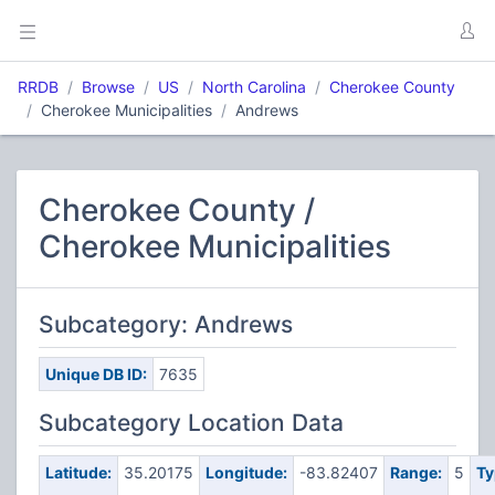
RRDB
Browse
US
North Carolina
Cherokee County
Cherokee Municipalities
Andrews
Cherokee County /
Cherokee Municipalities
Subcategory: Andrews
Unique DB ID:
7635
Subcategory Location Data
Latitude:
35.20175
Longitude:
-83.82407
Range:
5
Ty