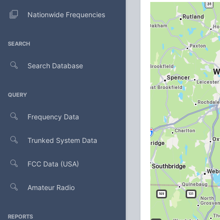
Nationwide Frequencies
SEARCH
Search Database
QUERY
Frequency Data
Trunked System Data
FCC Data (USA)
Amateur Radio
REPORTS