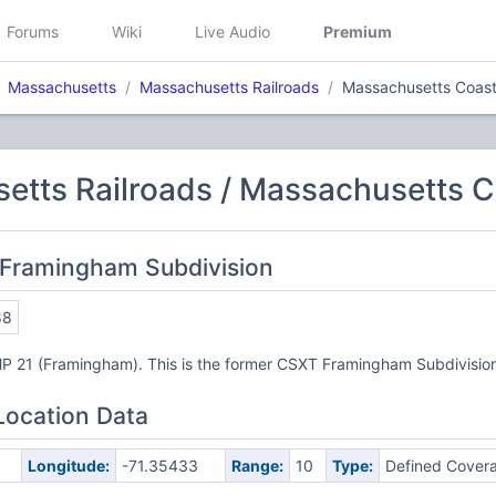
Forums
Wiki
Live Audio
Premium
Massachusetts
Massachusetts Railroads
Massachusetts Coasta
tts Railroads / Massachusetts Co
 Framingham Subdivision
88
MP 21 (Framingham). This is the former CSXT Framingham Subdivisio
Location Data
Longitude:
-71.35433
Range:
10
Type:
Defined Cover