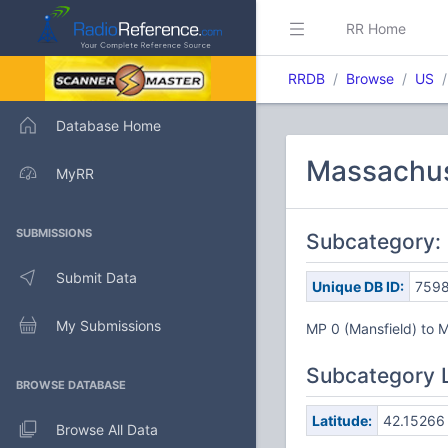
RR Home
RRDB
Browse
US
Database Home
Massachuse
MyRR
SUBMISSIONS
Subcategory:
Submit Data
Unique DB ID:
759
My Submissions
MP 0 (Mansfield) to 
Subcategory 
BROWSE DATABASE
Latitude:
42.15266
Browse All Data