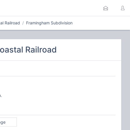
l Railroad
Framingham Subdivision
astal Railroad
n.
age