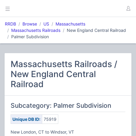
RRDB
Browse
US
Massachusetts
Massachusetts Railroads
New England Central Railroad
Palmer Subdivision
Massachusetts Railroads /
New England Central
Railroad
Subcategory: Palmer Subdivision
Unique DB ID:
75919
New London, CT to Windsor, VT