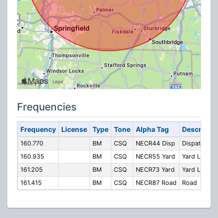
Frequencies
Frequency
License
Type
Tone
Alpha Tag
Descriptio
160.770
BM
CSQ
NECR44 Disp
Dispatcher
160.935
BM
CSQ
NECR55 Yard
Yard Local
161.205
BM
CSQ
NECR73 Yard
Yard Local
161.415
BM
CSQ
NECR87 Road
Road