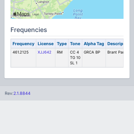
Frequencies
Frequency
License
Type
Tone
Alpha Tag
Description
461.2125
XJJ642
RM
CC 4
GRCA BP
Brant Park
TG 10
SL 1
Rev:
2.1.8844