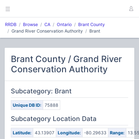
RRDB
Browse
CA
Ontario
Brant County
Grand River Conservation Authority
Brant
Brant County / Grand River
Conservation Authority
Subcategory: Brant
Unique DB ID:
75888
Subcategory Location Data
Latitude:
43.13907
Longitude:
-80.29633
Range:
13.5