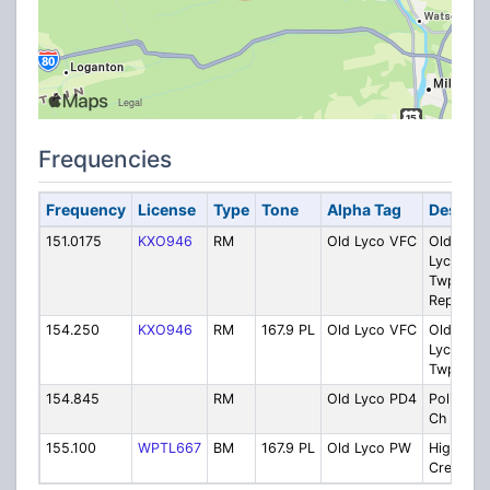
Frequencies
Frequency
License
Type
Tone
Alpha Tag
Descrip
151.0175
KXO946
RM
Old Lyco VFC
Old
Lycomin
Twp. VF
Repeater
154.250
KXO946
RM
167.9 PL
Old Lyco VFC
Old
Lycomin
Twp. VF
154.845
RM
Old Lyco PD4
Police Lo
Ch 4
155.100
WPTL667
BM
167.9 PL
Old Lyco PW
Highway
Crew