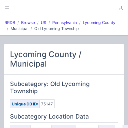
RRDB
Browse
US
Pennsylvania
Lycoming County
Municipal
Old Lycoming Township
Lycoming County /
Municipal
Subcategory: Old Lycoming
Township
Unique DB ID:
75147
Subcategory Location Data