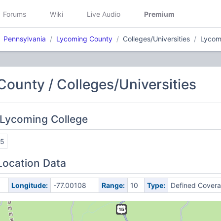
Forums
Wiki
Live Audio
Premium
Pennsylvania
Lycoming County
Colleges/Universities
Lycom
ounty / Colleges/Universities
 Lycoming College
45
Location Data
Longitude:
-77.00108
Range:
10
Type:
Defined Cover