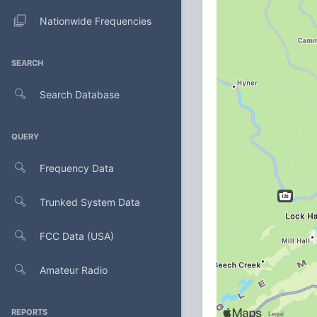
Nationwide Frequencies
SEARCH
Search Database
QUERY
Frequency Data
Trunked System Data
FCC Data (USA)
Amateur Radio
REPORTS