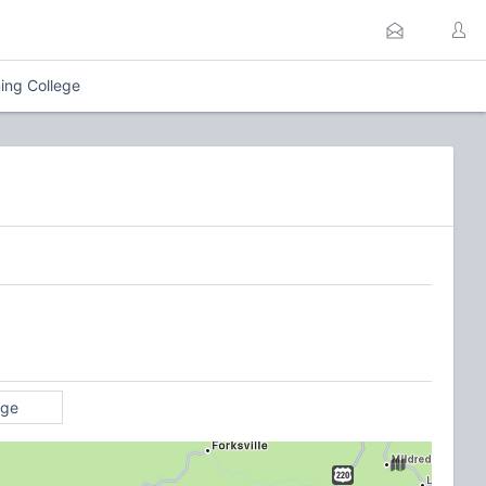
ing College
age