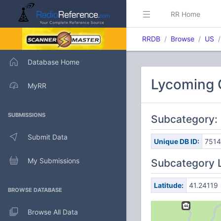
RR Home
RRDB
Browse
US
Database Home
Lycoming C
MyRR
SUBMISSIONS
Subcategory:
Submit Data
Unique DB ID:
751
My Submissions
Subcategory 
Latitude:
41.24119
BROWSE DATABASE
Browse All Data