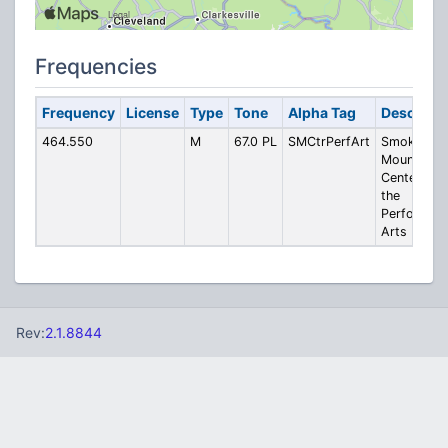
Frequencies
Frequency
License
Type
Tone
Alpha Tag
Descripti
464.550
M
67.0 PL
SMCtrPerfArt
Smoky
Mountain
Center for
the
Performing
Arts
Rev:
2.1.8844