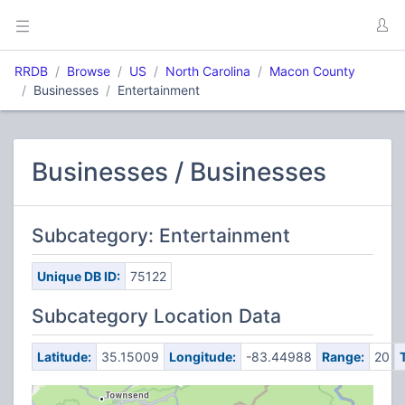
RRDB
Browse
US
North Carolina
Macon County
Businesses
Entertainment
Businesses / Businesses
Subcategory: Entertainment
Unique DB ID:
75122
Subcategory Location Data
Latitude:
35.15009
Longitude:
-83.44988
Range:
20