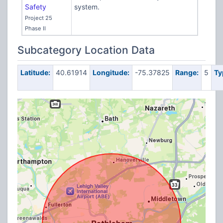
Safety
system.
Project 25
Phase II
Subcategory Location Data
Latitude:
40.61914
Longitude:
-75.37825
Range:
5
Ty