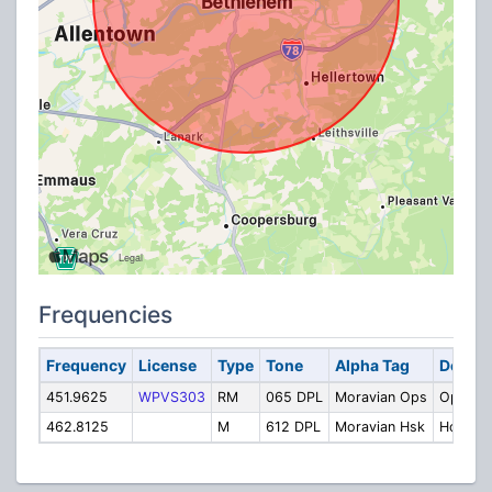
Frequencies
Frequency
License
Type
Tone
Alpha Tag
Descri
451.9625
WPVS303
RM
065 DPL
Moravian Ops
Operati
462.8125
M
612 DPL
Moravian Hsk
Housek