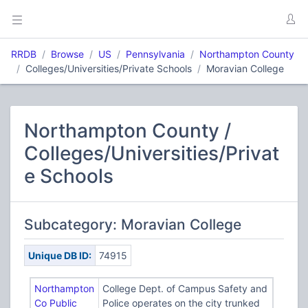
RRDB
Browse
US
Pennsylvania
Northampton County
Colleges/Universities/Private Schools
Moravian College
Northampton County /
Colleges/Universities/Privat
e Schools
Subcategory: Moravian College
Unique DB ID:
74915
Northampton
College Dept. of Campus Safety and
Co Public
Police operates on the city trunked