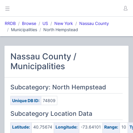
RRDB
Browse
US
New York
Nassau County
Municipalities
North Hempstead
Nassau County /
Municipalities
Subcategory: North Hempstead
Unique DB ID:
74809
Subcategory Location Data
Latitude:
40.75674
Longitude:
-73.64101
Range:
10
T