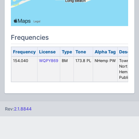
Frequencies
Frequency
License
Type
Tone
Alpha Tag
Descript
154.040
WQPY869
BM
173.8 PL
NHemp PW
Town Of
North
Hempstea
Public Wo
Rev:
2.1.8844