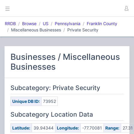
RRDB
Browse
US
Pennsylvania
Franklin County
Miscellaneous Businesses
Private Security
Businesses / Miscellaneous
Businesses
Subcategory: Private Security
Unique DB ID:
73952
Subcategory Location Data
Latitude:
39.94344
Longitude:
-77.70081
Range:
27.31