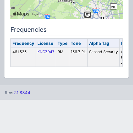
Frequencies
Frequency
License
Type
Tone
Alpha Tag
Descr
461.525
KNGZ947
RM
156.7 PL
Schaad Security
Schaa
Detect
Agenc
Rev:
2.1.8844