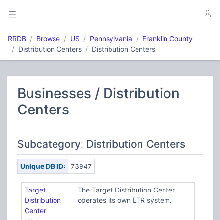
RRDB
Browse
US
Pennsylvania
Franklin County
Distribution Centers
Distribution Centers
Businesses / Distribution
Centers
Subcategory: Distribution Centers
Unique DB ID:
73947
Target
The Target Distribution Center
Distribution
operates its own LTR system.
Center