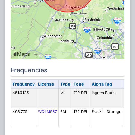
Frequencies
Frequency
License
Type
Tone
Alpha Tag
Desc
451.9125
M
712 DPL
Ingram Books
Ingra
Distri
Cente
463.775
WQLM987
RM
172 DPL
Franklin Storage
Frankl
Stora
Cham