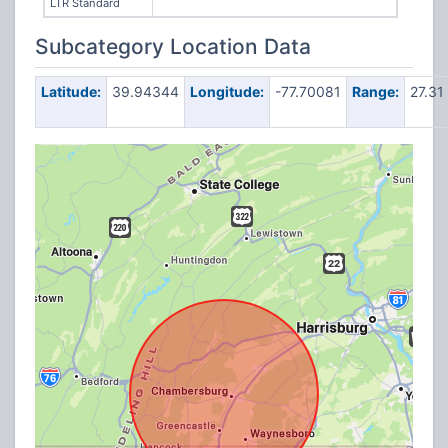
LTR Standard
Subcategory Location Data
Latitude:
39.94344
Longitude:
-77.70081
Range:
27.31