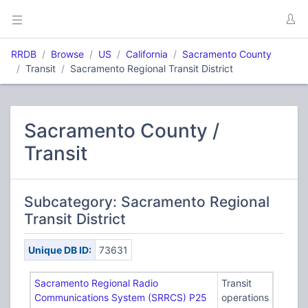
RRDB
Browse
US
California
Sacramento County
Transit
Sacramento Regional Transit District
Sacramento County /
Transit
Subcategory: Sacramento Regional
Transit District
Unique DB ID:
73631
Sacramento Regional Radio
Transit
Communications System (SRRCS) P25
operations