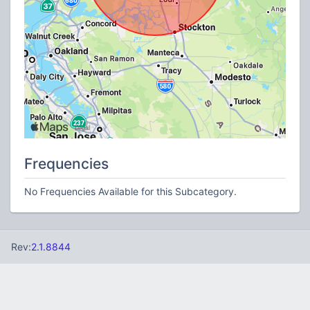
Frequencies
No Frequencies Available for this Subcategory.
Rev:
2.1.8844