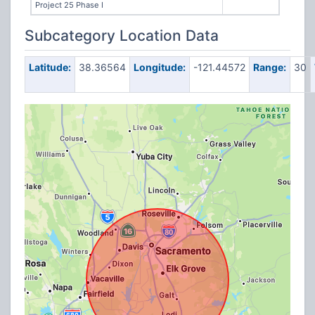
Project 25 Phase I
Subcategory Location Data
Latitude:
38.36564
Longitude:
-121.44572
Range:
30