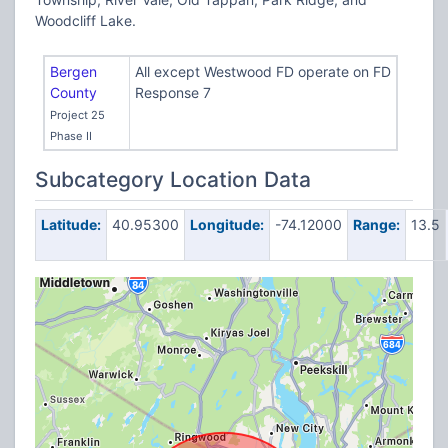
Woodcliff Lake.
Bergen
All except Westwood FD operate on FD
County
Response 7
Project 25
Phase II
Subcategory Location Data
Latitude:
40.95300
Longitude:
-74.12000
Range:
13.5