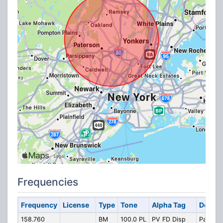
Frequencies
Frequency
License
Type
Tone
Alpha Tag
Descri
158.760
BM
100.0 PL
PV FD Disp
Pascas