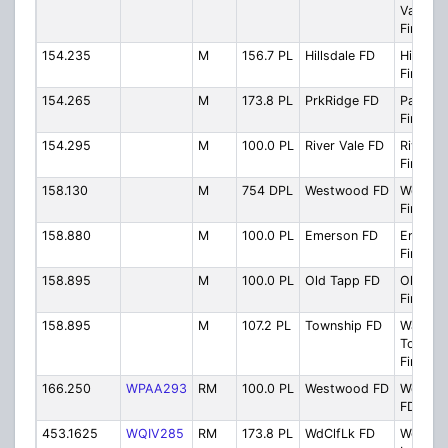
Valley 
Fire Di
154.235
M
156.7 PL
Hillsdale FD
Hillsdal
Firegro
154.265
M
173.8 PL
PrkRidge FD
Park Ri
Firegro
154.295
M
100.0 PL
River Vale FD
River Va
Firegro
158.130
M
754 DPL
Westwood FD
Westwo
Firegro
158.880
M
100.0 PL
Emerson FD
Emerso
Firegro
158.895
M
100.0 PL
Old Tapp FD
Old Ta
Firegro
158.895
M
107.2 PL
Township FD
Washin
Townsh
Firegro
166.250
WPAA293
RM
100.0 PL
Westwood FD
Westwo
FD Res
453.1625
WQIV285
RM
173.8 PL
WdClfLk FD
Woodcli