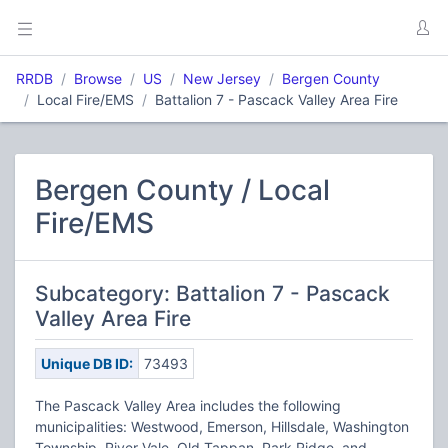
RRDB
Browse
US
New Jersey
Bergen County
Local Fire/EMS
Battalion 7 - Pascack Valley Area Fire
Bergen County / Local
Fire/EMS
Subcategory: Battalion 7 - Pascack
Valley Area Fire
Unique DB ID:
73493
The Pascack Valley Area includes the following
municipalities: Westwood, Emerson, Hillsdale, Washington
Township, River Vale, Old Tappan, Park Ridge, and