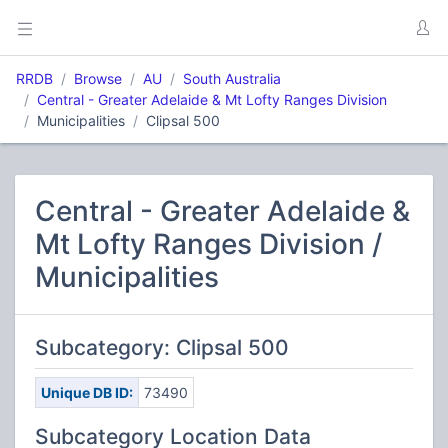
RRDB
Browse
AU
South Australia
Central - Greater Adelaide & Mt Lofty Ranges Division
Municipalities
Clipsal 500
Central - Greater Adelaide &
Mt Lofty Ranges Division /
Municipalities
Subcategory: Clipsal 500
Unique DB ID:
73490
Subcategory Location Data