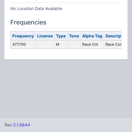
No Location Data Available
Frequencies
Frequency
License
Type
Tone
Alpha Tag
Description
477.700
M
Race Cnt
Race Control
Rev:
2.1.8844