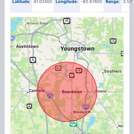
Latitude:
41.02400
Longitude:
-80.67400
Range:
3.57