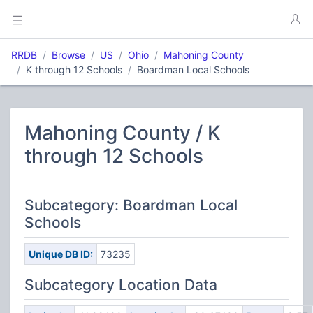
RRDB
Browse
US
Ohio
Mahoning County
K through 12 Schools
Boardman Local Schools
Mahoning County / K
through 12 Schools
Subcategory: Boardman Local
Schools
Unique DB ID:
73235
Subcategory Location Data