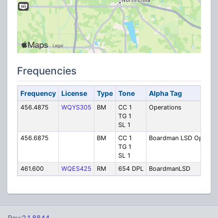
Frequencies
Frequency
License
Type
Tone
Alpha Tag
D
456.4875
WQYS305
BM
CC 1
Operations
B
TG 1
O
SL 1
456.6875
BM
CC 1
Boardman LSD Ops
O
TG 1
SL 1
461.600
WQES425
RM
654 DPL
BoardmanLSD
B
Rev:
2.1.8844